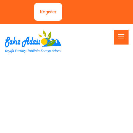
Register