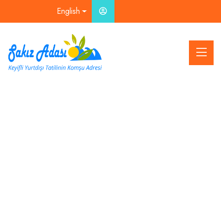
English